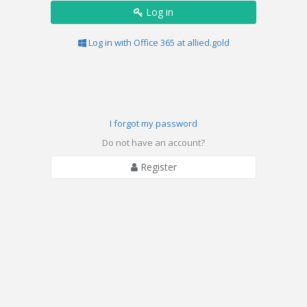
Log in
Log in with Office 365 at allied.gold
I forgot my password
Do not have an account?
Register